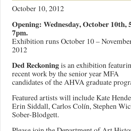
October 10, 2012
Opening: Wednesday, October 10th, 
7pm.
Exhibition runs October 10 – November
2012
Ded Reckoning
is an exhibition featuri
recent work by the senior year MFA
candidates of the AHVA graduate prog
Featured artists will include Kate Hend
Erin Siddall, Carlos Colín, Stephen Wic
Sober-Blodgett.
Please join the Department of Art Histo