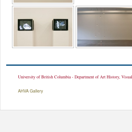
University of British Columbia - Department of Art History, Visua
AHVA Gallery