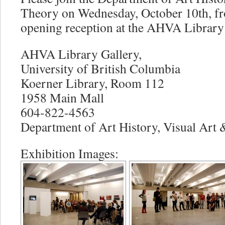
Theory on Wednesday, October 10th, f
opening reception at the AHVA Library 
AHVA Library Gallery,
University of British Columbia
Koerner Library, Room 112
1958 Main Mall
604-822-4563
Department of Art History, Visual Art
Exhibition Images: