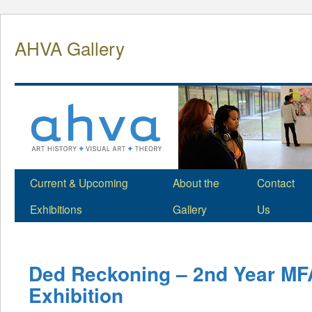
Skip
to
AHVA Gallery
content
Current & Upcoming
About the
Contact
Exhibitions
Gallery
Us
Ded Reckoning – 2nd Year MF
Exhibition