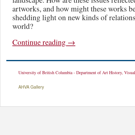
artworks, and how might these works be r
shedding light on new kinds of relations
world?
Continue reading
→
University of British Columbia - Department of Art History, Visua
AHVA Gallery