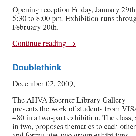
Opening reception Friday, January 29th
5:30 to 8:00 pm. Exhibition runs throu
February 20th.
Continue reading
→
Doublethink
December 02, 2009,
The AHVA Koerner Library Gallery
presents the work of students from VI
480 in a two-part exhibition. The class, 
in two, proposes thematics to each other
and formulates two group exhibitions.