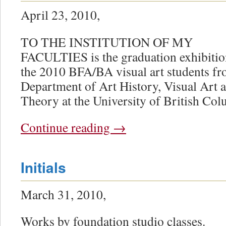
April 23, 2010,
TO THE INSTITUTION OF MY
FACULTIES is the graduation exhibitio
the 2010 BFA/BA visual art students fr
Department of Art History, Visual Art 
Theory at the University of British Col
Continue reading
→
Initials
March 31, 2010,
Works by foundation studio classes.