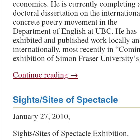
economics. He is currently completing 
doctoral dissertation on the internationa
concrete poetry movement in the
Department of English at UBC. He has
exhibited and published work locally a
internationally, most recently in “Comi
exhibition of Simon Fraser University’s
Continue reading
→
Sights/Sites of Spectacle
January 27, 2010,
Sights/Sites of Spectacle Exhibition.