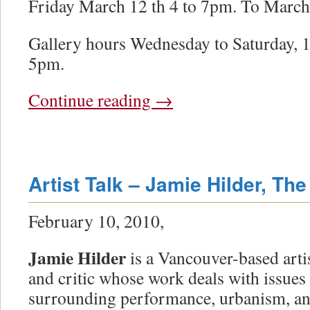
Friday March 12 th 4 to 7pm. To March
Gallery hours Wednesday to Saturday, 1
5pm.
Continue reading
→
Artist Talk – Jamie Hilder, The
February 10, 2010,
Jamie Hilder
is a Vancouver-based arti
and critic whose work deals with issues
surrounding performance, urbanism, a