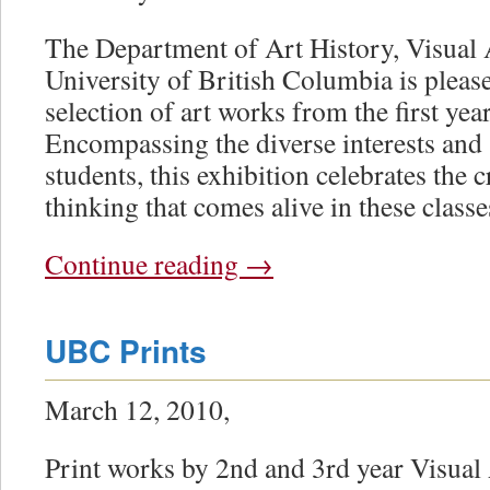
The Department of Art History, Visual 
University of British Columbia is please
selection of art works from the first year
Encompassing the diverse interests and sk
students, this exhibition celebrates the 
thinking that comes alive in these classe
Continue reading
→
UBC Prints
March 12, 2010,
Print works by 2nd and 3rd year Visual