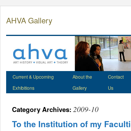
Skip
to
AHVA Gallery
content
Current & Upcoming
About the
Contact
Exhibitions
Gallery
Us
2009-10
Category Archives:
To the Institution of my Facult