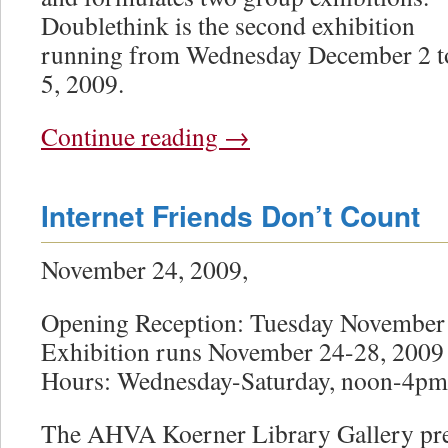
Doublethink is the second exhibition
running from Wednesday December 2 t
5, 2009.
Continue reading
→
Internet Friends Don’t Count
November 24, 2009,
Opening Reception: Tuesday November
Exhibition runs November 24-28, 2009
Hours: Wednesday-Saturday, noon-4pm
The AHVA Koerner Library Gallery pre