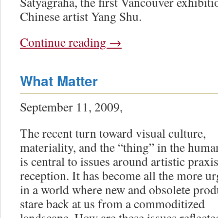
Satyagraha, the first Vancouver exhibiti
Chinese artist Yang Shu.
Continue reading
→
What Matter
September 11, 2009,
The recent turn toward visual culture,
materiality, and the “thing” in the huma
is central to issues around artistic praxi
reception. It has become all the more ur
in a world where new and obsolete prod
stare back at us from a commoditized
landscape. How are these issues reflect