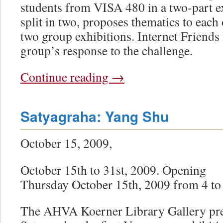
students from VISA 480 in a two-part ex
split in two, proposes thematics to each
two group exhibitions. Internet Friends 
group’s response to the challenge.
Continue reading
→
Satyagraha: Yang Shu
October 15, 2009,
October 15th to 31st, 2009. Opening
Thursday October 15th, 2009 from 4 to
The AHVA Koerner Library Gallery pre